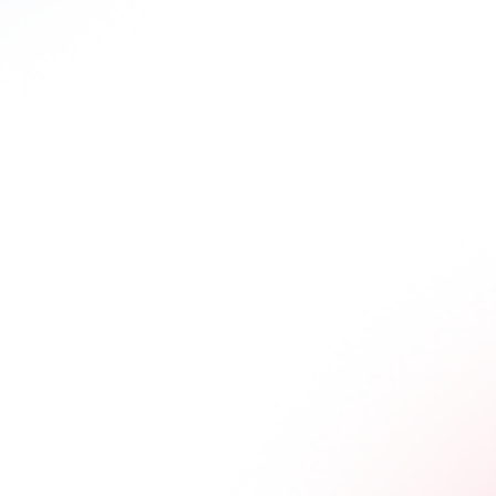
remarkable anti-tumor efficacy in HCC and melanoma mouse models,
reprogramming CD8+ T cell exhaustion while maintaining limited
toxicity. These findings underscore the potential of PLT011 to address
key challenges in immunotherapy and advance the field.
Key
Features
Designed for Resistant Tumors