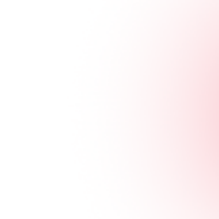
Scientific Reference
Unlocking
Immune
Potential with
Innovative
Metabolic
Reprogramming
Pilatus Biosciences
Links
About
Pilatus Biosciences SA
Our Science
Route de la Corniche 6
Our Team
1066 Epalinges
Business
Vaud - SWITZERLAND
Development
Pilatus Biosciences Corp
Scientific
Collaboration
17F-1, No. 508, Section 7,
Latest News
Zhongxiao East Road,
Careers
Nangang District,