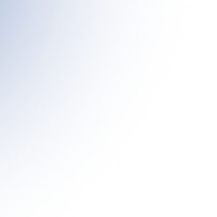
Our
Target
Interleukin-10 (IL-10), also known as cytokine synthesis inhibitory factor
(CSIF), is a cytokine exerting multiple effects in immunoregulation and
inflammation. In clinical trials, the pegylated IL-10 is well tolerated in
cancer patients and has been found to exhibit substantial anti-tumor
efficacy, eliciting a dose titratable induction of the immune stimulatory
cytokines. Recent studies have further demonstrated that IL-10-Fc
fusion proteins can rejuvenate terminally exhausted CD8+ tumor-
infiltrating lymphocytes by enhancing oxidative phosphorylation, while
also synergizing with anti-PD-1/PD-L1 therapies. Moreover,
overexpression of IL-10 or treatment with pegylated IL-10 (PEG-IL-10)
has been shown to induce tumor rejection and establish long-lasting
tumor immunity in mouse cancer models.
Our Bifunctional
Antibody
PLT011 is a human bifunctional anti-PD-L1/IL-10 fusion protein,
composed of an anti-PD-L1 antibody linked to IL-10 polypeptides. By
leveraging the targeting capability of the anti-PD-L1 antibody, PLT011
localizes specifically to the tumor microenvironment, effectively boosting
and reinvigorating CD8+ T cells without inducing systemic immune
activation. The IL-10-mediated rejuvenation of CD8+ T cells is further
enhanced by PLT011’s anti-PD-L1 activity, amplifying anti-tumor
immunity. Notably, Pilatus has demonstrated that PLT011 delivers