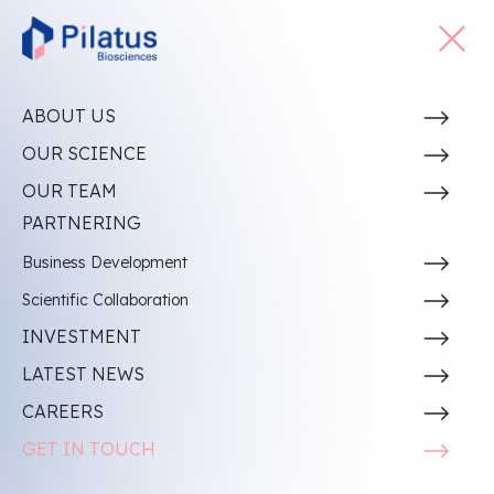
ABOUT US
PLT011:
OUR SCIENCE
Revitalizing Immune Responses with Dual Action
OUR TEAM
PARTNERING
Business Development
Scientific Collaboration
IND-enabling
Discovery
Phase I
Phase II
INVESTMENT
Development
LATEST NEWS
PLT011 PD-L1/IL-10 Bifunctional Protein
CAREERS
Immuno-Oncology
GET IN TOUCH